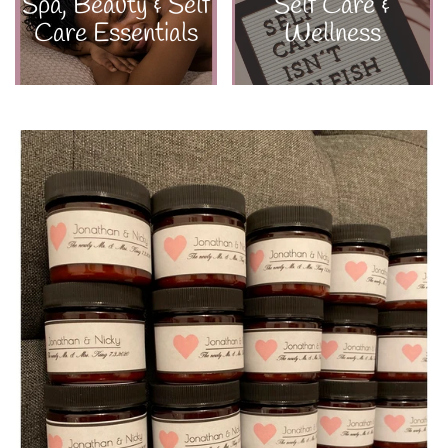
Spa, Beauty & Self
Self Care &
Care Essentials
Wellness