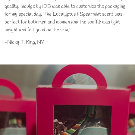
quality. Indulge by IDB was able to customize the packaging
for my special day. The Eucalyptus & Spearmint scent was
perfect for both men and women and the soufflé was light
weight and felt good on the skin."
-Nicky T. King, NY