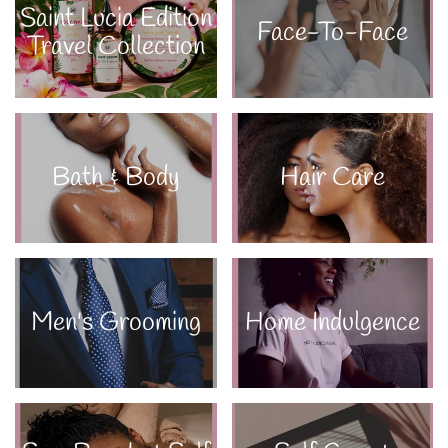
Saint Lucia Edition
Face-To-Face
Travel Collection
Bath & Body
Hair Care
Men's Grooming
Home Indulgence