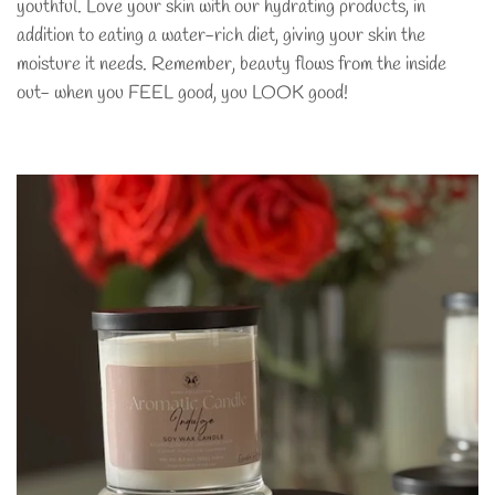
youthful. Love your skin with our hydrating products, in
addition to eating a water-rich diet, giving your skin the
moisture it needs. Remember, beauty flows from the inside
out- when you FEEL good, you LOOK good!