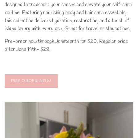
designed to transport your senses and elevate your self-care
routine. Featuring nourishing body and hair care essentials,
this collection delivers hydration, restoration, and a touch of
island luxury with every use. Great for travel or staycations!
Pre-order now through Juneteenth for $20. Regular price
after June 19th- $28.
PRE ORDER NOW