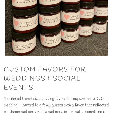
CUSTOM FAVORS FOR
WEDDINGS & SOCIAL
EVENTS
"I ordered travel size wedding favors for my summer 2020
wedding. I wanted to gift my guests with a favor that reflected
my theme and personality and most importantly, something of