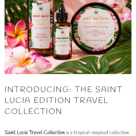
INTRODUCING: THE SAINT
LUCIA EDITION TRAVEL
COLLECTION
Saint Lucia Travel Collection
is a tropical-inspired collection