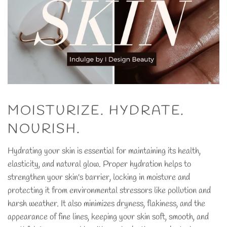
MOISTURIZE. HYDRATE.
NOURISH.
Hydrating your skin is essential for maintaining its health,
elasticity, and natural glow. Proper hydration helps to
strengthen your skin's barrier, locking in moisture and
protecting it from environmental stressors like pollution and
harsh weather. It also minimizes dryness, flakiness, and the
appearance of fine lines, keeping your skin soft, smooth, and