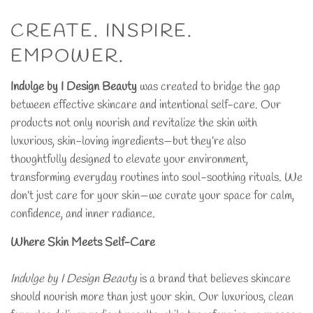
CREATE. INSPIRE.
EMPOWER.
Indulge by I Design Beauty
was created to bridge the gap
between effective skincare and intentional self-care. Our
products not only nourish and revitalize the skin with
luxurious, skin-loving ingredients—but they’re also
thoughtfully designed to elevate your environment,
transforming everyday routines into soul-soothing rituals. We
don’t just care for your skin—we curate your space for calm,
confidence, and inner radiance.
Where Skin Meets Self-Care
Indulge by I Design Beauty
is a brand that believes skincare
should nourish more than just your skin. Our luxurious, clean