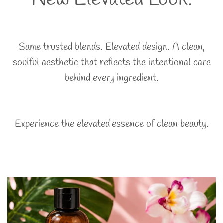
Same trusted blends. Elevated design. A clean,
soulful aesthetic that reflects the intentional care
behind every ingredient.
Experience the elevated essence of clean beauty.