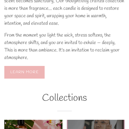
scent becomes sanctuary. Our thoughtfully crafted collection
is more than fragrance... each candle is designed to restore
your space and spirit, wrapping your home in warmth,
intention, and elevated ease.
From the moment you light the wick, stress softens, the
atmosphere shifts, and you are invited to exhale — deeply.
This is more than ambiance. It’s an invitation to reclaim your
atmosphere.
LEARN MORE
Collections