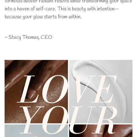
formulas deliver radiant results while transforming your space
into a haven of self-care. This is beauty with intention—
because your glow starts from within.
~ Stacy Thomas, CEO