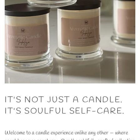
IT'S NOT JUST A CANDLE.
IT'S SOULFUL SELF-CARE.
Welcome to a candle experience unlike any other — where